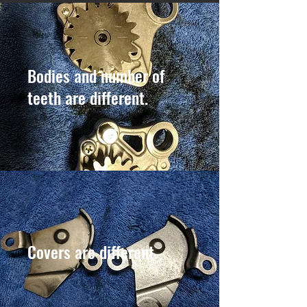
Bodies and number of
teeth are different.
Covers are different.