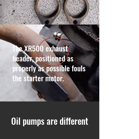
The XR500 exhaust
header, positioned as
properly as possible fouls
the starter motor.
Oil pumps are different