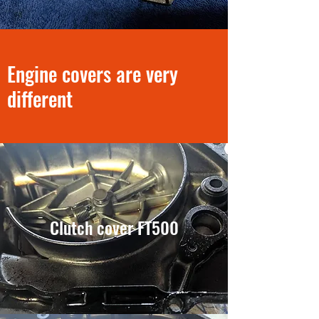
Engine covers are very
different
Clutch cover FT500