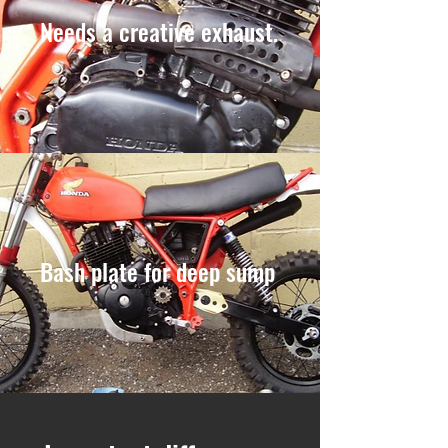
Needs a creative exhaust.
Bash plate for deep sump