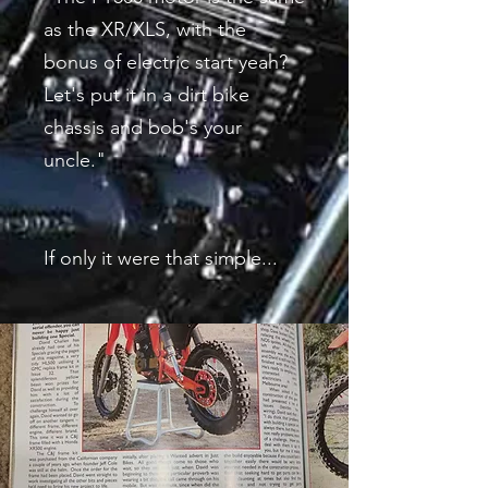
as the XR/XLS, with the
bonus of electric start yeah?
Let's put it in a dirt bike
chassis and bob's your
uncle."
If only it were that simple...