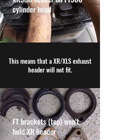
cylinder head
This means that a XR/XLS exhaust
header will not fit.
FT brackets (top) won't
hold XR header