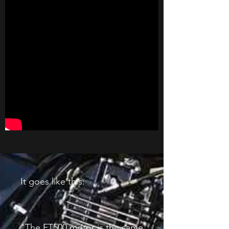
It goes like this:
"The FT500 motor is the same