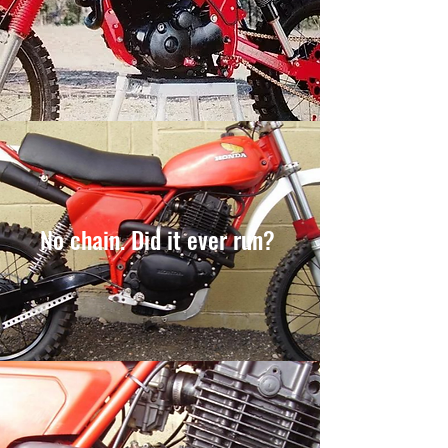
No chain. Did it ever run?