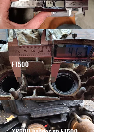
FT500
XR500 header on FT500