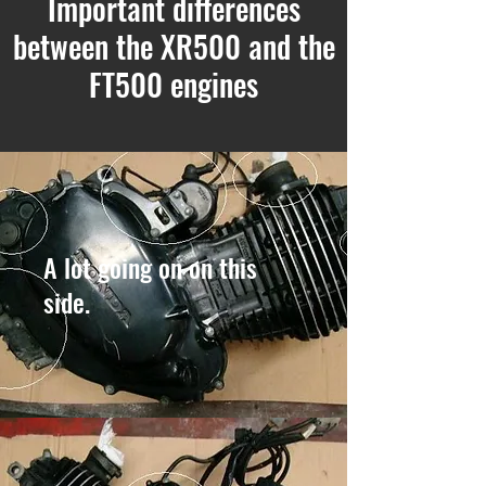
Important differences
between the XR500 and the
FT500 engines
A lot going on on this
side.