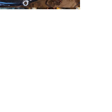
So we have to drill and
tap one.
A dirt bike has to have a
kick starter, so let's get the
best of both worlds.