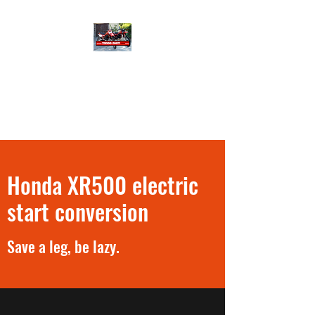
XR500 Only
40 years riding and tinkering
with a few Honda XR500
Honda XR500 electric
start conversion
Save a leg, be lazy.