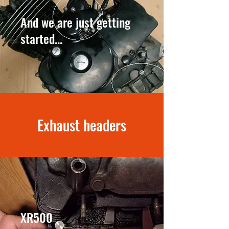
And we are just getting
started...
Exhaust headers
XR500