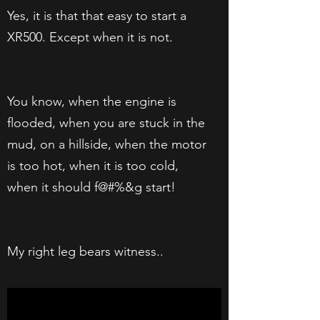
Yes, it is that that easy to start a
XR500. Except when it is not.
You know, when the engine is
flooded, when you are stuck in the
mud, on a hillside, when the motor
is too hot, when it is too cold,
when it should f@#%&g start!
My right leg bears witness..