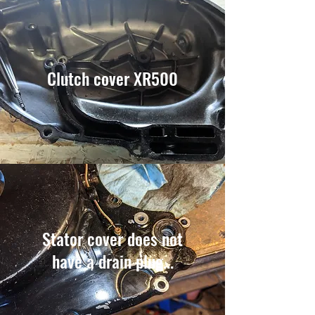
Clutch cover XR500
Stator cover does not
have a drain plug...